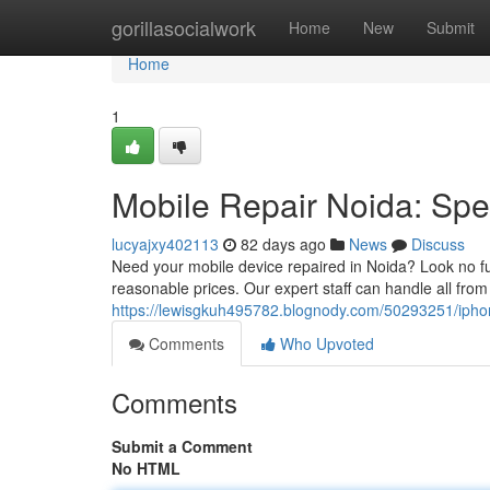
Home
gorillasocialwork
Home
New
Submit
Home
1
Mobile Repair Noida: Spe
lucyajxy402113
82 days ago
News
Discuss
Need your mobile device repaired in Noida? Look no fu
reasonable prices. Our expert staff can handle all fr
https://lewisgkuh495782.blognody.com/50293251/iphone
Comments
Who Upvoted
Comments
Submit a Comment
No HTML