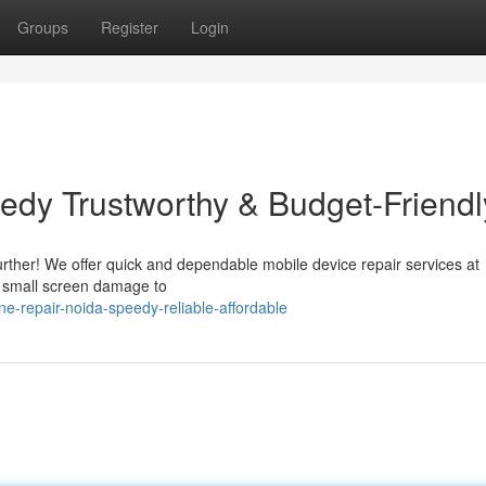
Groups
Register
Login
edy Trustworthy & Budget-Friendl
rther! We offer quick and dependable mobile device repair services at
om small screen damage to
-repair-noida-speedy-reliable-affordable