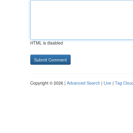
HTML is disabled
Copyright © 2026 |
Advanced Search
|
Live
|
Tag Clou