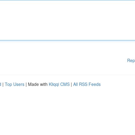
Rep
d
|
Top Users
| Made with
Kliqqi CMS
|
All RSS Feeds