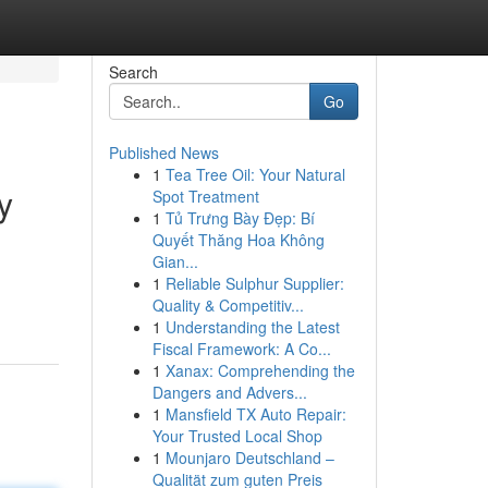
Search
Go
Published News
1
Tea Tree Oil: Your Natural
y
Spot Treatment
1
Tủ Trưng Bày Đẹp: Bí
Quyết Thăng Hoa Không
Gian...
1
Reliable Sulphur Supplier:
Quality & Competitiv...
1
Understanding the Latest
Fiscal Framework: A Co...
1
Xanax: Comprehending the
Dangers and Advers...
1
Mansfield TX Auto Repair:
Your Trusted Local Shop
1
Mounjaro Deutschland –
Qualität zum guten Preis