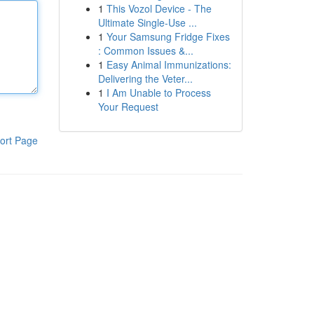
1
This Vozol Device - The
Ultimate Single-Use ...
1
Your Samsung Fridge Fixes
: Common Issues &...
1
Easy Animal Immunizations:
Delivering the Veter...
1
I Am Unable to Process
Your Request
ort Page