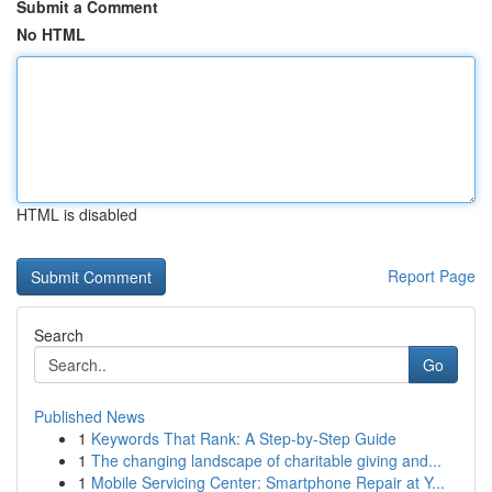
Submit a Comment
No HTML
HTML is disabled
Report Page
Search
Go
Published News
1
Keywords That Rank: A Step-by-Step Guide
1
The changing landscape of charitable giving and...
1
Mobile Servicing Center: Smartphone Repair at Y...