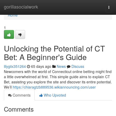
Home
gorillasocialwork
Togg
navi
Home
1
Unlocking the Potential of CT
Bet: A Beginner's Guide
lilygiix351264
65 days ago
News
Discuss
Newcomers with the world of Connecticut online betting might find
a little overwhelmed at first. This simple guide aims to explain CT
Bet, assisting you explore the site and discover its entire potential.
We’ll
https://chiaragtzb889536.wikiannouncing.com/user
Comments
Who Upvoted
Comments